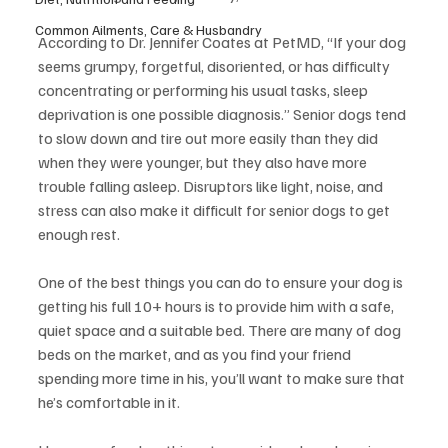
Common Ailments, Care & Husbandry
According to Dr. Jennifer Coates at PetMD, “If your dog 
seems grumpy, forgetful, disoriented, or has difficulty 
concentrating or performing his usual tasks, sleep 
deprivation is one possible diagnosis.” Senior dogs tend 
to slow down and tire out more easily than they did 
when they were younger, but they also have more 
trouble falling asleep. Disruptors like light, noise, and 
stress can also make it difficult for senior dogs to get 
enough rest.
One of the best things you can do to ensure your dog is 
getting his full 10+ hours is to provide him with a safe, 
quiet space and a suitable bed. There are many of dog 
beds on the market, and as you find your friend 
spending more time in his, you’ll want to make sure that 
he’s comfortable in it.