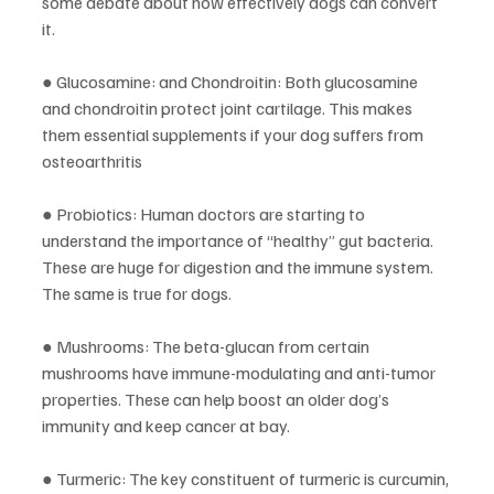
some debate about how effectively dogs can convert 
it.
● Glucosamine: and Chondroitin: Both glucosamine 
and chondroitin protect joint cartilage. This makes 
them essential supplements if your dog suffers from 
osteoarthritis
● Probiotics: Human doctors are starting to 
understand the importance of “healthy” gut bacteria. 
These are huge for digestion and the immune system. 
The same is true for dogs. 
● Mushrooms: The beta-glucan from certain 
mushrooms have immune-modulating and anti-tumor 
properties. These can help boost an older dog’s 
immunity and keep cancer at bay.
● Turmeric: The key constituent of turmeric is curcumin, 