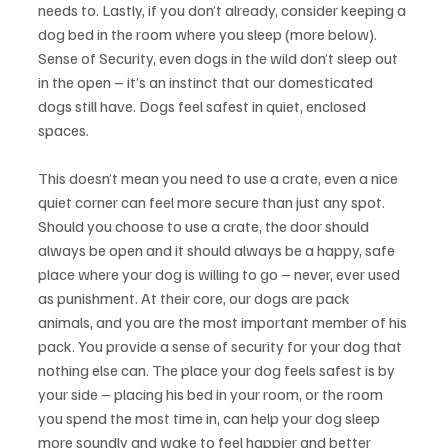
needs to. Lastly, if you don’t already, consider keeping a 
dog bed in the room where you sleep (more below). 
Sense of Security, even dogs in the wild don’t sleep out 
in the open – it’s an instinct that our domesticated 
dogs still have. Dogs feel safest in quiet, enclosed 
spaces.
This doesn’t mean you need to use a crate, even a nice 
quiet corner can feel more secure than just any spot. 
Should you choose to use a crate, the door should 
always be open and it should always be a happy, safe 
place where your dog is willing to go – never, ever used 
as punishment. At their core, our dogs are pack 
animals, and you are the most important member of his 
pack. You provide a sense of security for your dog that 
nothing else can. The place your dog feels safest is by 
your side – placing his bed in your room, or the room 
you spend the most time in, can help your dog sleep 
more soundly and wake to feel happier and better 