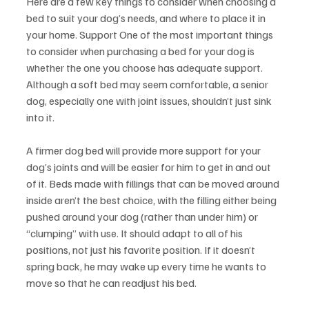
Here are a few key things to consider when choosing a 
bed to suit your dog’s needs, and where to place it in 
your home. Support One of the most important things 
to consider when purchasing a bed for your dog is 
whether the one you choose has adequate support. 
Although a soft bed may seem comfortable, a senior 
dog, especially one with joint issues, shouldn’t just sink 
into it.
A firmer dog bed will provide more support for your 
dog’s joints and will be easier for him to get in and out 
of it. Beds made with fillings that can be moved around 
inside aren’t the best choice, with the filling either being 
pushed around your dog (rather than under him) or 
“clumping” with use. It should adapt to all of his 
positions, not just his favorite position. If it doesn’t 
spring back, he may wake up every time he wants to 
move so that he can readjust his bed.