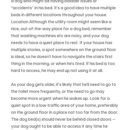
a dog who might be having bladder issues or 
“accidents” in his bed. It’s a good idea to have multiple 
beds in different locations throughout your house. 
Location Although the utility room might seem like a 
nice, out-of-the-way place for a dog bed, remember 
that washing machines etc are noisy, and your dog 
needs to have a quiet place to rest. If your house has 
multiple stories, a spot somewhere on the ground floor 
is ideal, so he doesn’t have to navigate the stairs first 
thing in the morning, or when he’s tired. If his bed is too 
hard to access, he may end up not using it at all.
As your dog gets older, it’s likely that he’ll need to go to 
the toilet more frequently, or the need to go may 
become more urgent when he wakes up. Look for a 
quiet spot in a low-traffic area of your home, preferably 
on the ground floor in a place not too far from the door. 
The dog bed(s) should never be behind closed doors – 
your dog ought to be able to access it any time he 