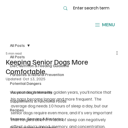
MENU
All Posts
5 min read
All Posts
Keeping Senior Dogs More
Diet, Nutrition & Feeding Guideline
Comfortable
Parasites & Natural Prevention
Updated:
Oct 13, 2025
Potential Dangers
As your dog enters his golden years, you’ll notice that 
Vaccinations & Immunity
his naps become longer and more frequent. The 
Supplements & Functional Foods
average dog needs 10 hours of sleep a day, but our 
Recipes
senior dogs require even more, and it’s very important 
Seasons, Spaying & Neutering
that he gets all of it. A lack of sleep can negatively 
affect a dog’s mood, memory, and concentration.
Diet, Nutrition and Feeding