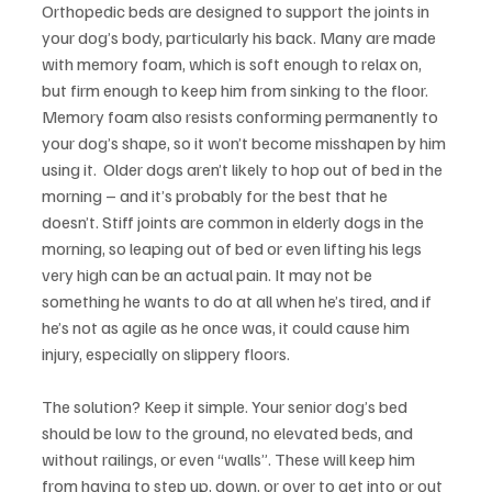
Orthopedic beds are designed to support the joints in 
your dog’s body, particularly his back. Many are made 
with memory foam, which is soft enough to relax on, 
but firm enough to keep him from sinking to the floor. 
Memory foam also resists conforming permanently to 
your dog’s shape, so it won’t become misshapen by him 
using it.  Older dogs aren’t likely to hop out of bed in the 
morning – and it’s probably for the best that he 
doesn’t. Stiff joints are common in elderly dogs in the 
morning, so leaping out of bed or even lifting his legs 
very high can be an actual pain. It may not be 
something he wants to do at all when he’s tired, and if 
he’s not as agile as he once was, it could cause him 
injury, especially on slippery floors.
The solution? Keep it simple. Your senior dog’s bed 
should be low to the ground, no elevated beds, and 
without railings, or even “walls”. These will keep him 
from having to step up, down, or over to get into or out 