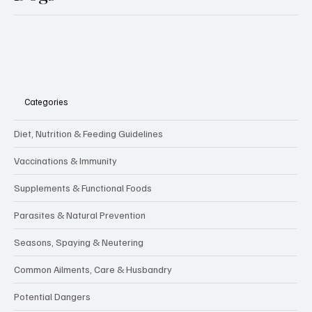
Categories
Diet, Nutrition & Feeding Guidelines
Vaccinations & Immunity
Supplements & Functional Foods
Parasites & Natural Prevention
Seasons, Spaying & Neutering
Common Ailments, Care & Husbandry
Potential Dangers