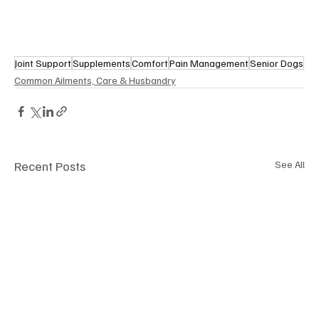
Joint Support
Supplements
Comfort
Pain Management
Senior Dogs
Common Ailments, Care & Husbandry
Recent Posts
See All