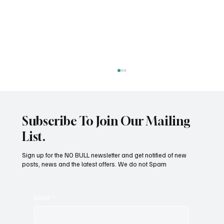
Pain In Dogs
Subscribe To Join Our Mailing
List.
Sign up for the NO BULL newsletter and get notified of new
posts, news and the latest offers. We do not Spam
Email
*