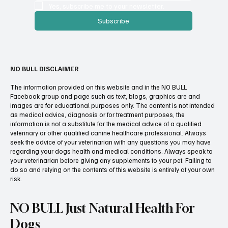
Yes, subscribe me to your newsletter.
Subscribe
NO BULL DISCLAIMER
The information provided on this website and in the NO BULL
Facebook group and page such as text, blogs, graphics are and
images are for educational purposes only. The content is not intended
as medical advice, diagnosis or for treatment purposes, the
information is not a substitute for the medical advice of a qualified
veterinary or other qualified canine healthcare professional. Always
seek the advice of your veterinarian with any questions you may have
regarding your dogs health and medical conditions. Always speak to
your veterinarian before giving any supplements to your pet. Failing to
do so and relying on the contents of this website is entirely at your own
risk.
NO BULL Just Natural Health For
Dogs