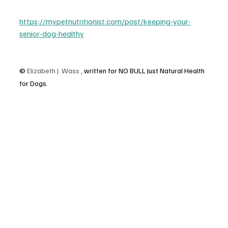
https://mypetnutritionist.com/post/keeping-your-
senior-dog-healthy
© 
Elizabeth J. Wass
 , written for NO BULL Just Natural Health 
for Dogs.