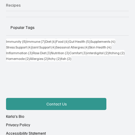
Recipes
Popular Tags
8 posts
7 posts
6 posts
6 posts
5 posts
4 posts
Immunity
(8)
Immune
(7)
Diet
(6)
Food
(6)
Gut Health
(5)
Supplements
(4)
4 posts
4 posts
4 posts
4 posts
Stress Support
(4)
Joint Support
(4)
Seasonal Allergies
(4)
Skin Health
(4)
3 posts
3 posts
3 posts
3 posts
2 posts
2 posts
Inflammation
(3)
Raw Diet
(3)
Nutrition
(3)
Comfort
(3)
interdigital
(2)
Itching
(2)
2 posts
2 posts
2 posts
2 posts
Homemade
(2)
Allergies
(2)
Itchy
(2)
fish
(2)
Contact Us
Karla's Bio
Privacy Policy
Accessibility Statement