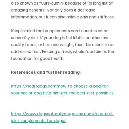
also known as “Cure-cumin” because of its long list of 
amazing benefits. Not only does it decrease 
inflammation, but it can also relieve pain and stiffness.
Keep in mind that supplements can’t counteract an 
unhealthy diet. If your dog is fed kibble or other low-
quality foods, or he’s overweight, then this needs to be 
addressed first. Feeding a fresh, whole food diet is the 
foundation for good health.
References and further reading:
https://iheartdogs.com/how-to-choose-a-bed-for-
your-senior-dog-help-him-get-the-best-rest-possible/
https://www.dogsnaturallymagazine.com/6-natural-
joint-supplements-for-dogs/