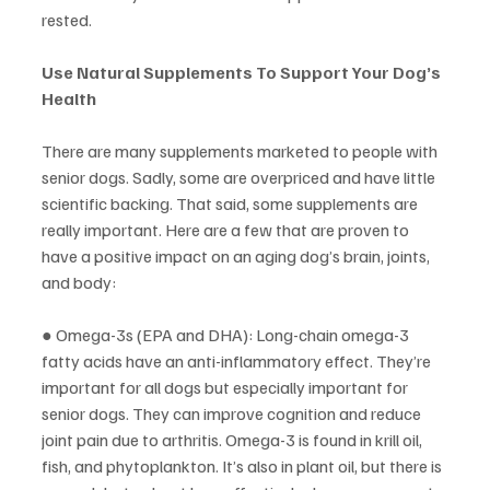
rested.
Use Natural Supplements To Support Your Dog’s 
Health
There are many supplements marketed to people with 
senior dogs. Sadly, some are overpriced and have little 
scientific backing. That said, some supplements are 
really important. Here are a few that are proven to 
have a positive impact on an aging dog’s brain, joints, 
and body:
● Omega-3s (EPA and DHA): Long-chain omega-3 
fatty acids have an anti-inflammatory effect. They’re 
important for all dogs but especially important for 
senior dogs. They can improve cognition and reduce 
joint pain due to arthritis. Omega-3 is found in krill oil, 
fish, and phytoplankton. It’s also in plant oil, but there is 