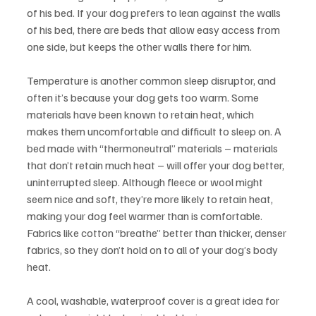
of his bed. If your dog prefers to lean against the walls 
of his bed, there are beds that allow easy access from 
one side, but keeps the other walls there for him.
Temperature is another common sleep disruptor, and 
often it’s because your dog gets too warm. Some 
materials have been known to retain heat, which 
makes them uncomfortable and difficult to sleep on. A 
bed made with “thermoneutral” materials – materials 
that don’t retain much heat – will offer your dog better, 
uninterrupted sleep. Although fleece or wool might 
seem nice and soft, they’re more likely to retain heat, 
making your dog feel warmer than is comfortable. 
Fabrics like cotton “breathe” better than thicker, denser 
fabrics, so they don’t hold on to all of your dog’s body 
heat.
A cool, washable, waterproof cover is a great idea for 