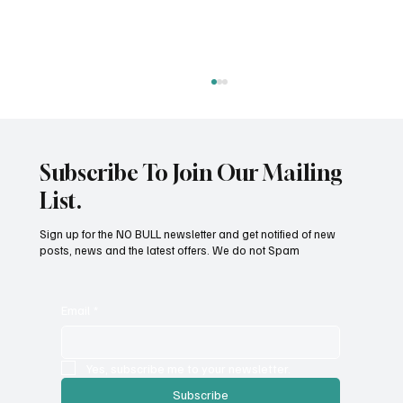
Subscribe To Join Our Mailing
List.
Sign up for the NO BULL newsletter and get notified of new
posts, news and the latest offers. We do not Spam
Tick Prevention and Removal: A Practical
Guide
Email
*
Yes, subscribe me to your newsletter.
Subscribe