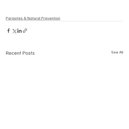
Parasites & Natural Prevention
Recent Posts
See All