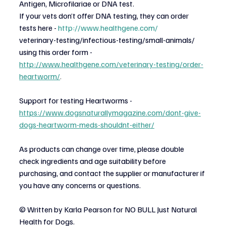
Antigen, Microfilariae or DNA test.
If your vets don’t offer DNA testing, they can order 
tests here -
http://www.healthgene.com/
veterinary-testing/infectious-testing/small-animals/ 
using this order form -
http://www.healthgene.com/veterinary-testing/order-
heartworm/
.
Support for testing Heartworms -
https://www.dogsnaturallymagazine.com/dont-give-
dogs-heartworm-meds-shouldnt-either/
As products can change over time, please double 
check ingredients and age suitability before
purchasing, and contact the supplier or manufacturer if 
you have any concerns or questions.
© Written by Karla Pearson for NO BULL Just Natural 
Health for Dogs.