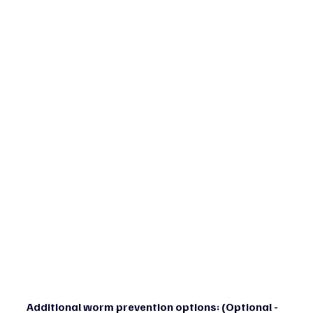
Additional worm prevention options: (Optional - 