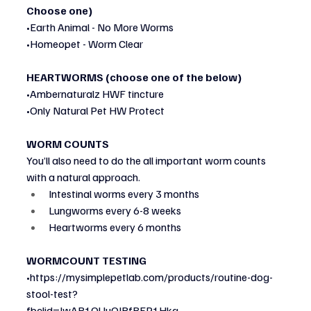
Choose one)
•Earth Animal - No More Worms
•Homeopet - Worm Clear
HEARTWORMS (choose one of the below)
•Ambernaturalz HWF tincture
•Only Natural Pet HW Protect
WORM COUNTS
You’ll also need to do the all important worm counts 
with a natural approach.
Intestinal worms every 3 months
Lungworms every 6-8 weeks
Heartworms every 6 months
WORMCOUNT TESTING
•https://mysimplepetlab.com/products/routine-dog-
stool-test?
fbclid=IwAR1QUuOIRfBFP1Hkq-