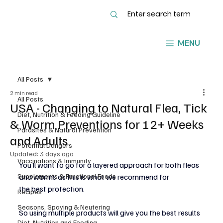
MENU
All Posts
2 min read
All Posts
USA - Changing to Natural Flea, Tick
Diet, Nutrition & Feeding Guideline
& Worm Preventions for 12+ Weeks
Parasites & Natural Prevention
and Adults
Potential Dangers
Updated:
3 days ago
Vaccinations & Immunity
You’ll want to go for a layered approach for both fleas 
Supplements & Functional Foods
and worms as this is what we recommend for
the best protection.
Recipes
Seasons, Spaying & Neutering
So using multiple products will give you the best results 
Diet, Nutrition and Feeding