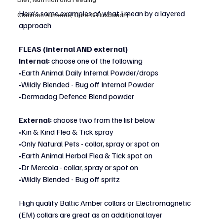
Here’s some examples of what I mean by a layered 
Common Ailments, Care & Husbandry
approach 
FLEAS (internal AND external)
Internal:
 choose one of the following
•Earth Animal Daily Internal Powder/drops
•Wildly Blended - Bug off Internal Powder
•Dermadog Defence Blend powder
External:
 choose two from the list below
•Kin & Kind Flea & Tick spray
•Only Natural Pets - collar, spray or spot on
•Earth Animal Herbal Flea & Tick spot on
•Dr Mercola - collar, spray or spot on
•Wildly Blended - Bug off spritz
High quality Baltic Amber collars or Electromagnetic 
(EM) collars are great as an additional layer