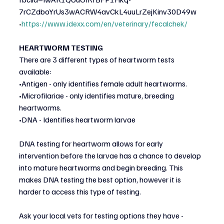
7rCZdboYrUs3wACRW4avCkL4uuLrZejKinv30D49w
•
https://www.idexx.com/en/veterinary/fecalchek/
HEARTWORM TESTING
There are 3 different types of heartworm tests 
available:
•Antigen - only identifies female adult heartworms.
•Microfilariae - only identifies mature, breeding 
heartworms.
•DNA - Identifies heartworm larvae
DNA testing for heartworm allows for early 
intervention before the larvae has a chance to develop
into mature heartworms and begin breeding. This 
makes DNA testing the best option, however it is
harder to access this type of testing.
Ask your local vets for testing options they have - 