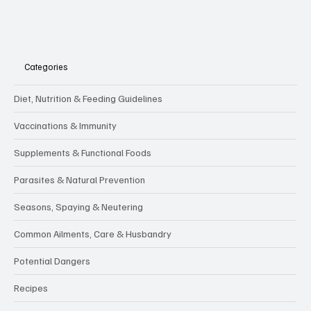
Categories
Diet, Nutrition & Feeding Guidelines
Vaccinations & Immunity
Supplements & Functional Foods
Parasites & Natural Prevention
Seasons, Spaying & Neutering
Common Ailments, Care & Husbandry
Potential Dangers
Recipes