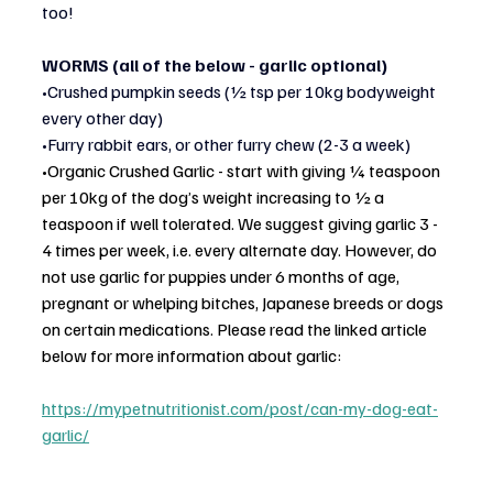
too!
WORMS (all of the below - garlic optional)
•Crushed pumpkin seeds (½ tsp per 10kg bodyweight 
every other day)
•Furry rabbit ears, or other furry chew (2-3 a week)
•
Organic Crushed Garlic - start with giving ¼ teaspoon 
per 10kg of the dog’s weight increasing to ½ a 
teaspoon if well tolerated. We suggest giving garlic 3 - 
4 times per week, i.e. every alternate day. However, do 
not use garlic for puppies under 6 months of age, 
pregnant or whelping bitches, Japanese breeds or dogs 
on certain medications. Please read the linked article 
below for more information about garlic:
https://mypetnutritionist.com/post/can-my-dog-eat-
garlic/