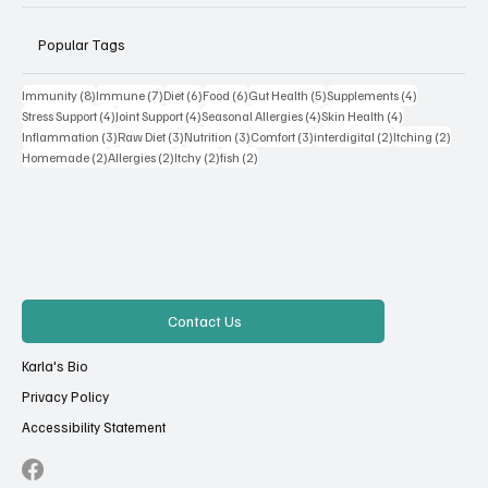
Popular Tags
8 posts
7 posts
6 posts
6 posts
5 posts
4 posts
Immunity
(8)
Immune
(7)
Diet
(6)
Food
(6)
Gut Health
(5)
Supplements
(4)
4 posts
4 posts
4 posts
4 posts
Stress Support
(4)
Joint Support
(4)
Seasonal Allergies
(4)
Skin Health
(4)
3 posts
3 posts
3 posts
3 posts
2 posts
2 posts
Inflammation
(3)
Raw Diet
(3)
Nutrition
(3)
Comfort
(3)
interdigital
(2)
Itching
(2)
2 posts
2 posts
2 posts
2 posts
Homemade
(2)
Allergies
(2)
Itchy
(2)
fish
(2)
Contact Us
Karla's Bio
Privacy Policy
Accessibility Statement