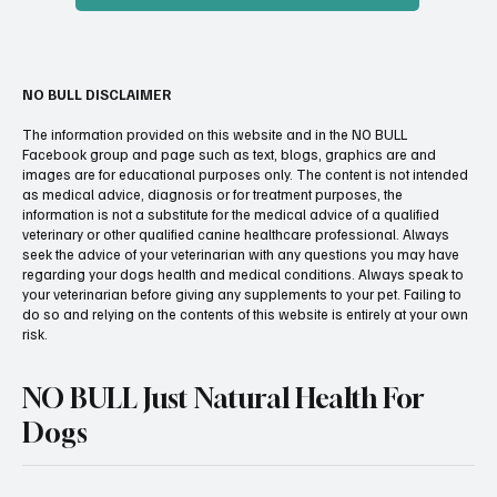
NO BULL DISCLAIMER
The information provided on this website and in the NO BULL
Facebook group and page such as text, blogs, graphics are and
images are for educational purposes only. The content is not intended
as medical advice, diagnosis or for treatment purposes, the
information is not a substitute for the medical advice of a qualified
veterinary or other qualified canine healthcare professional. Always
seek the advice of your veterinarian with any questions you may have
regarding your dogs health and medical conditions. Always speak to
your veterinarian before giving any supplements to your pet. Failing to
do so and relying on the contents of this website is entirely at your own
risk.
NO BULL Just Natural Health For
Dogs