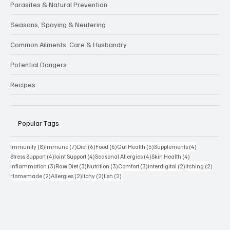
Supplements & Functional Foods
Parasites & Natural Prevention
Seasons, Spaying & Neutering
Common Ailments, Care & Husbandry
Potential Dangers
Recipes
Popular Tags
8 posts
7 posts
6 posts
6 posts
5 posts
4 posts
Immunity
(8)
Immune
(7)
Diet
(6)
Food
(6)
Gut Health
(5)
Supplements
(4)
4 posts
4 posts
4 posts
4 posts
Stress Support
(4)
Joint Support
(4)
Seasonal Allergies
(4)
Skin Health
(4)
3 posts
3 posts
3 posts
3 posts
2 posts
2 posts
Inflammation
(3)
Raw Diet
(3)
Nutrition
(3)
Comfort
(3)
interdigital
(2)
Itching
(2)
2 posts
2 posts
2 posts
2 posts
Homemade
(2)
Allergies
(2)
Itchy
(2)
fish
(2)