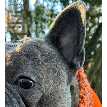
Natural
Prevention
Potential
Dangers
Vaccinations
& Immunity
Supplements
&
Functional
Foods
Recipes
Seasons,
Spaying &
Neutering
Diet,
Nutrition
and
Feeding
Common
Ailments,
Care &
Husbandry