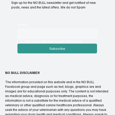
List.
Sign up for the NO BULL newsletter and get notified of new
posts, news and the latest offers. We do not Spam
Email
*
Yes, subscribe me to your newsletter.
Subscribe
NO BULL DISCLAIMER
The information provided on this website and in the NO BULL
Facebook group and page such as text, blogs, graphics are and
images are for educational purposes only. The content is not intended
as medical advice, diagnosis or for treatment purposes, the
information is not a substitute for the medical advice of a qualified