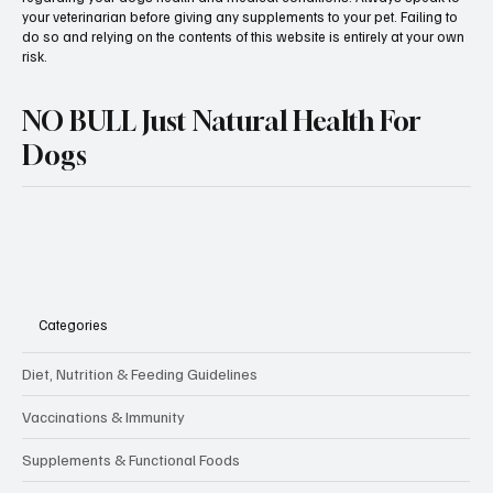
veterinary or other qualified canine healthcare professional. Always
seek the advice of your veterinarian with any questions you may have
regarding your dogs health and medical conditions. Always speak to
your veterinarian before giving any supplements to your pet. Failing to
do so and relying on the contents of this website is entirely at your own
risk.
NO BULL Just Natural Health For
Dogs
Categories
Diet, Nutrition & Feeding Guidelines
Vaccinations & Immunity