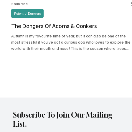
2 min read
Potential Dangers
The Dangers Of Acorns & Conkers
Autumn is my favourite time of year, but it can also be one of the
most stressful if you’ve got a curious dog who loves to explore the
world with their mouth and nose! This is the season where trees
and bushes shed their leaves, seeds, berries, and nuts. While most
are harmless, two we must be extra cautious of are: • Oak trees (
Quercus ) – drop acorns • Horse Chestnut trees ( Aesculus
hippocastanum ) – drop conkers Both can pose serious risks if
eaten by dogs. Why They’re D
Subscribe To Join Our Mailing