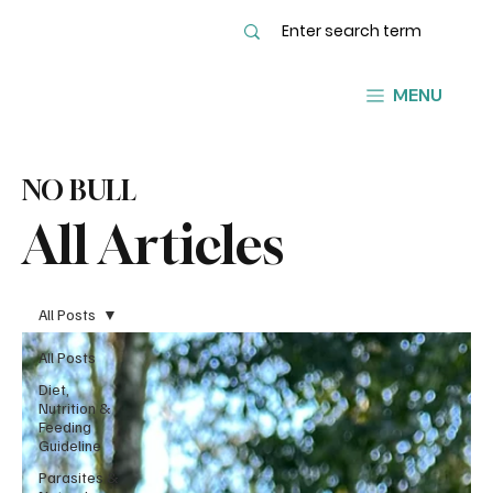
MENU
NO BULL
All Articles
All Posts
All Posts
Diet,
Nutrition &
Feeding
Guideline
Parasites &