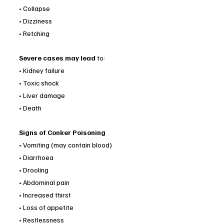
• Collapse
• Dizziness
• Retching
Severe cases may lead 
to:
• Kidney failure
• Toxic shock
• Liver damage
• Death 
Signs of Conker Poisoning
• Vomiting (may contain blood)
• Diarrhoea
• Drooling
• Abdominal pain
• Increased thirst
• Loss of appetite
• Restlessness