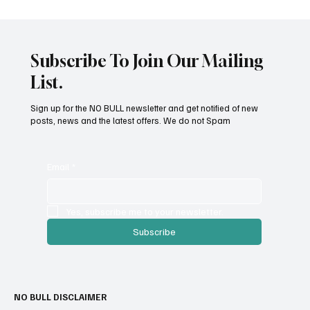
Subscribe To Join Our Mailing
List.
Dangers of Chocolate
Sign up for the NO BULL newsletter and get notified of new
posts, news and the latest offers. We do not Spam
Email
*
Yes, subscribe me to your newsletter.
Subscribe
NO BULL DISCLAIMER