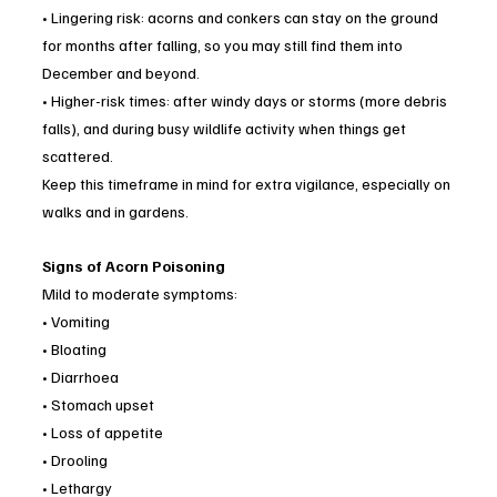
• Lingering risk: acorns and conkers can stay on the ground 
for months after falling, so you may still find them into 
December and beyond.
• Higher-risk times: after windy days or storms (more debris 
falls), and during busy wildlife activity when things get 
scattered.
Keep this timeframe in mind for extra vigilance, especially on 
walks and in gardens.
Signs of Acorn Poisoning
Mild to moderate symptoms:
• Vomiting
• Bloating
• Diarrhoea
• Stomach upset
• Loss of appetite
• Drooling
• Lethargy