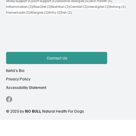
4 posts
4 posts
4 posts
4 posts
Stress Support
(4)
Joint Support
(4)
Seasonal Allergies
(4)
Skin Health
(4)
3 posts
3 posts
3 posts
3 posts
2 posts
2 posts
Inflammation
(3)
Raw Diet
(3)
Nutrition
(3)
Comfort
(3)
interdigital
(2)
Itching
(2)
2 posts
2 posts
2 posts
2 posts
Homemade
(2)
Allergies
(2)
Itchy
(2)
fish
(2)
Contact Us
Karla's Bio
Privacy Policy
Accessibility Statement
© 2025 by
NO BULL
Natural Health For Dogs