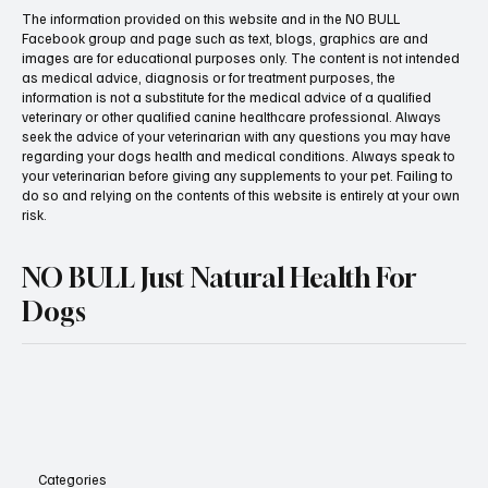
The information provided on this website and in the NO BULL
Facebook group and page such as text, blogs, graphics are and
images are for educational purposes only. The content is not intended
as medical advice, diagnosis or for treatment purposes, the
information is not a substitute for the medical advice of a qualified
veterinary or other qualified canine healthcare professional. Always
seek the advice of your veterinarian with any questions you may have
regarding your dogs health and medical conditions. Always speak to
your veterinarian before giving any supplements to your pet. Failing to
do so and relying on the contents of this website is entirely at your own
risk.
NO BULL Just Natural Health For
Dogs
Categories