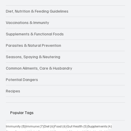
Diet, Nutrition & Feeding Guidelines
Vaccinations & Immunity
Supplements & Functional Foods
Parasites & Natural Prevention
Seasons, Spaying & Neutering
Common Ailments, Care & Husbandry
Potential Dangers
Recipes
Popular Tags
8 posts
7 posts
6 posts
6 posts
5 posts
4 posts
Immunity
(8)
Immune
(7)
Diet
(6)
Food
(6)
Gut Health
(5)
Supplements
(4)