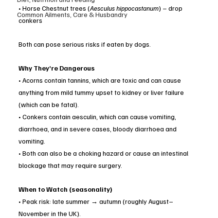
• Horse Chestnut trees (
Aesculus hippocastanum
) – drop 
Common Ailments, Care & Husbandry
conkers
Both can pose serious risks if eaten by dogs.
Why They’re Dangerous
• Acorns contain tannins, which are toxic and can cause 
anything from mild tummy upset to kidney or liver failure 
(which can be fatal).
• Conkers contain aesculin, which can cause vomiting, 
diarrhoea, and in severe cases, bloody diarrhoea and 
vomiting.
• Both can also be a choking hazard or cause an intestinal 
blockage that may require surgery.
When to Watch (seasonality)
• Peak risk: late summer → autumn (roughly August–
November in the UK).