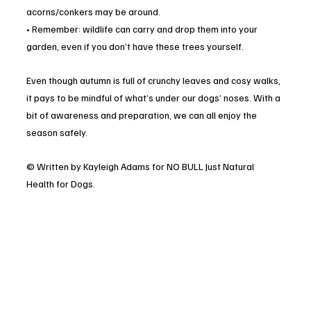
acorns/conkers may be around.
• Remember: wildlife can carry and drop them into your 
garden, even if you don’t have these trees yourself.
Even though autumn is full of crunchy leaves and cosy walks, 
it pays to be mindful of what’s under our dogs’ noses. With a 
bit of awareness and preparation, we can all enjoy the 
season safely.
© Written by Kayleigh Adams for NO BULL Just Natural 
Health for Dogs.