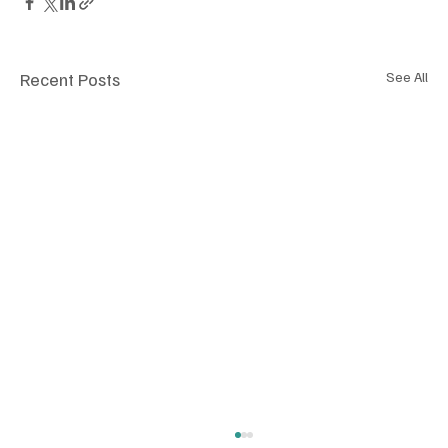
Recent Posts
See All