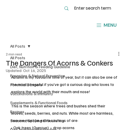
MENU
All Posts
2 min read
All Posts
The Dangers Of Acorns & Conkers
Diet, Nutrition & Feeding Guideline
Updated:
Oct 16, 2025
Parasites & Natural Prevention
Autumn is my favourite time of year, but it can also be one of 
the most stressful if you’ve got a curious dog who loves to 
Potential Dangers
explore the world with their mouth and nose!
Vaccinations & Immunity
Supplements & Functional Foods
This is the season where trees and bushes shed their 
Recipes
leaves, seeds, berries, and nuts. While most are harmless, 
two we must be extra cautious of are:
Seasons, Spaying & Neutering
• Oak trees (
Quercus
) – drop acorns
Diet, Nutrition and Feeding