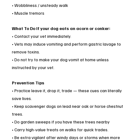
• Wobbliness / unsteady walk
• Muscle tremors
What To Do If your dog eats an acorn or conker:
• Contact your vet immediately.
• Vets may induce vomiting and perform gastric lavage to 
remove toxins.
• Do not try to make your dog vomit at home unless 
instructed by your vet.
Prevention Tips
• Practice leave it, drop it, trade — these cues can literally 
save lives.
• Keep scavenger dogs on lead near oak or horse chestnut 
trees.
• Do garden sweeps if you have these trees nearby
• Carry high-value treats on walks for quick trades.
• Be extra vigilant after windy days or storms when more 