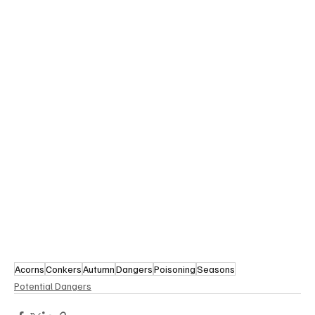
Acorns
Conkers
Autumn
Dangers
Poisoning
Seasons
Potential Dangers