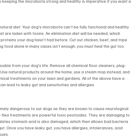
o keeping the microbiota strong and healthy is imperative if you want a 
atural diet. Your dog's microbiota can’t be fully functional and healthy 
t are laden with toxins. An elimination diet will be needed, which 
 proteins your dog hasn’t had before. Cut out chicken, beef, and tripe 
ing food alone in many cases isn’t enough; you must heal the gut too.
sible from your dog's life. Remove all chemical floor cleaners, plug-
s. Use natural products around the home, use a steam mop instead, and 
mical treatments on your lawn and gardens. All of the above have a 
can lead to leaky gut and sensitivities and allergies.
emely dangerous to our dogs as they are known to cause neurological 
e flea treatments are powerful toxic pesticides. They are damaging to 
egulates stomach acid is also damaged, which then allows bad bacteria 
ut. Once you have leaky gut, you have allergies, intolerances, acid 
sues.