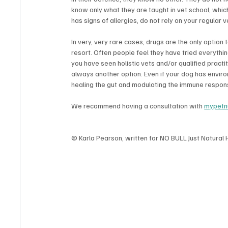
know only what they are taught in vet school, whic
has signs of allergies, do not rely on your regular v
In very, very rare cases, drugs are the only option 
resort. Often people feel they have tried everything:
you have seen holistic vets and/or qualified practi
always another option. Even if your dog has environm
healing the gut and modulating the immune response
We recommend having a consultation with 
mypetnu
© Karla Pearson, written for NO BULL Just Natural 