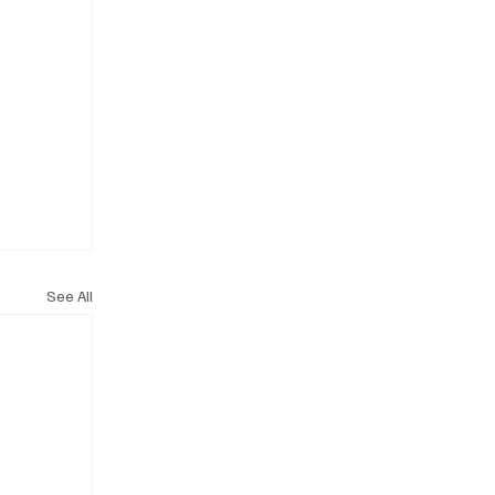
See All