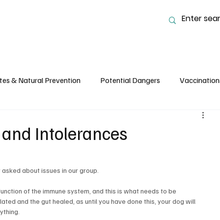
tes & Natural Prevention
Potential Dangers
Vaccination
 Nutrition and Feeding
Common Ailments, Care & Husbandry
s and Intolerances
y asked about issues in our group.
lfunction of the immune system, and this is what needs to be 
d and the gut healed, as until you have done this, your dog will 
ything.