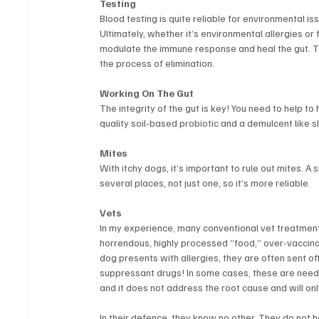
Testing
Blood testing is quite reliable for environmental issu
Ultimately, whether it’s environmental allergies or 
modulate the immune response and heal the gut. Th
the process of elimination.
Working On The Gut
The integrity of the gut is key! You need to help to 
quality soil-based probiotic and a demulcent like
Mites
With itchy dogs, it’s important to rule out mites. A
several places, not just one, so it’s more reliable.
Vets
In my experience, many conventional vet treatme
horrendous, highly processed “food,” over-vaccina
dog presents with allergies, they are often sent of
suppressant drugs! In some cases, these are needed, 
and it does not address the root cause and will on
In their defence, they know no other. They do not 