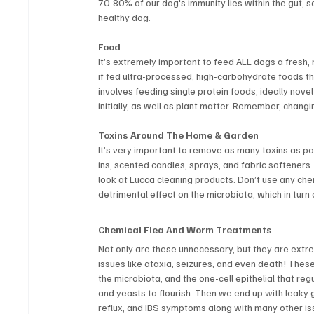
70-80% of our dog's immunity lies within the gut, s
healthy dog.
Food
It’s extremely important to feed ALL dogs a fresh, n
if fed ultra-processed, high-carbohydrate foods tha
involves feeding single protein foods, ideally novel
initially, as well as plant matter. Remember, chang
Toxins Around The Home & Garden
It’s very important to remove as many toxins as pos
ins, scented candles, sprays, and fabric softener
look at Lucca cleaning products. Don’t use any che
detrimental effect on the microbiota, which in turn 
Chemical Flea And Worm Treatments
Not only are these unnecessary, but they are extr
issues like ataxia, seizures, and even death! Thes
the microbiota, and the one-cell epithelial that r
and yeasts to flourish. Then we end up with leaky g
reflux, and IBS symptoms along with many other is