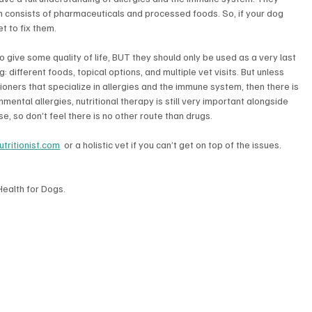
h consists of pharmaceuticals and processed foods. So, if your dog 
et to fix them.
to give some quality of life, BUT they should only be used as a very last 
 different foods, topical options, and multiple vet visits. But unless 
tioners that specialize in allergies and the immune system, then there is 
ental allergies, nutritional therapy is still very important alongside 
, so don’t feel there is no other route than drugs.
tritionist.com
  or a holistic vet if you can’t get on top of the issues.
Health for Dogs. 