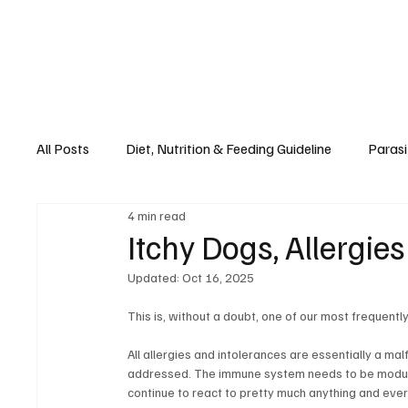
All Posts
Diet, Nutrition & Feeding Guideline
Parasi
4 min read
Recipes
Seasons, Spaying & Neutering
Diet,
Itchy Dogs, Allergie
Updated:
Oct 16, 2025
This is, without a doubt, one of our most frequentl
All allergies and intolerances are essentially a ma
addressed. The immune system needs to be modulate
continue to react to pretty much anything and ever