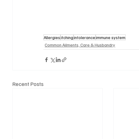
Allergies
itching
intolerance
immune system
Common Ailments, Care & Husbandry
Recent Posts