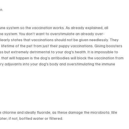
n.
ne system so the vaccination works. As already explained, all 
une system. You don’t want to overstimulate an already over-
early states that vaccinations should not be given needlessly. They 
 lifetime of the pet from just their puppy vaccinations. Giving boosters 
ss but extremely detrimental to your dog's health. It is impossible to 
that will happen is the dog’s antibodies will block the vaccination from 
sary adjuvants into your dog's body and overstimulating the immune 
ve chlorine and ideally fluoride, as these damage the microbiota. We 
; if not, bottled water or filtered.