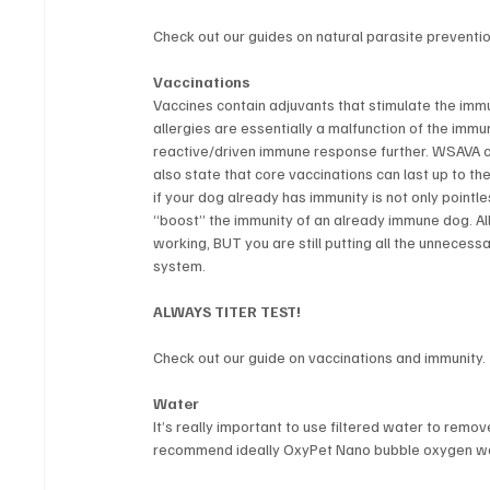
Check out our guides on natural parasite preventio
Vaccinations
Vaccines contain adjuvants that stimulate the immu
allergies are essentially a malfunction of the imm
reactive/driven immune response further. WSAVA cl
also state that core vaccinations can last up to the
if your dog already has immunity is not only pointle
“boost” the immunity of an already immune dog. All 
working, BUT you are still putting all the unneces
system.
ALWAYS TITER TEST!
Check out our guide on vaccinations and immunity.
Water
It’s really important to use filtered water to remo
recommend ideally OxyPet Nano bubble oxygen water