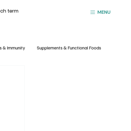
MENU
s & Immunity
Supplements & Functional Foods