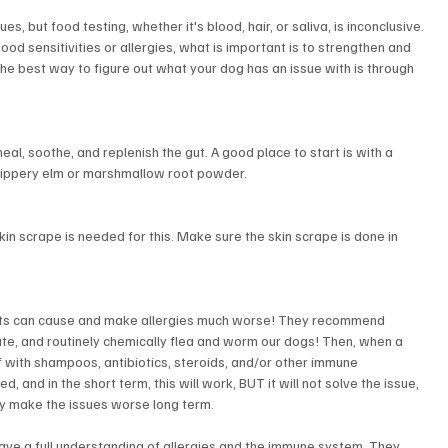
es, but food testing, whether it's blood, hair, or saliva, is inconclusive. 
food sensitivities or allergies, what is important is to strengthen and 
e best way to figure out what your dog has an issue with is through 
heal, soothe, and replenish the gut. A good place to start is with a 
 slippery elm or marshmallow root powder.
 skin scrape is needed for this. Make sure the skin scrape is done in 
nts can cause and make allergies much worse! They recommend 
te, and routinely chemically flea and worm our dogs! Then, when a 
f with shampoos, antibiotics, steroids, and/or other immune 
and in the short term, this will work, BUT it will not solve the issue, 
ly make the issues worse long term.
have a full understanding of allergies and the immune system. They 