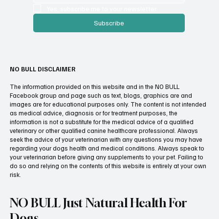
Yes, subscribe me to your newsletter.
Subscribe
NO BULL DISCLAIMER
The information provided on this website and in the NO BULL
Facebook group and page such as text, blogs, graphics are and
images are for educational purposes only. The content is not intended
as medical advice, diagnosis or for treatment purposes, the
information is not a substitute for the medical advice of a qualified
veterinary or other qualified canine healthcare professional. Always
seek the advice of your veterinarian with any questions you may have
regarding your dogs health and medical conditions. Always speak to
your veterinarian before giving any supplements to your pet. Failing to
do so and relying on the contents of this website is entirely at your own
risk.
NO BULL Just Natural Health For
Dogs