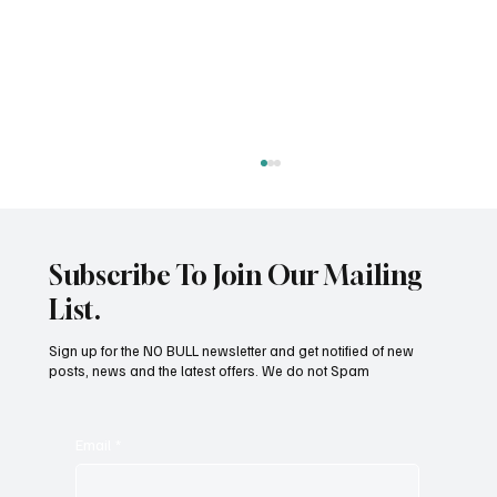
Subscribe To Join Our Mailing
List.
Sign up for the NO BULL newsletter and get notified of new
posts, news and the latest offers. We do not Spam
Omnivore Vs Carnivore - What is Your Dog?
Email
*