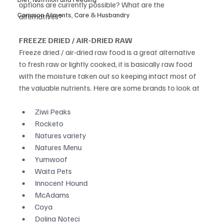
options are currently possible? What are the 
Common Ailments, Care & Husbandry
alternatives? 
FREEZE DRIED / AIR-DRIED RAW
Freeze dried / air-dried raw food is a great alternative 
to fresh raw or lightly cooked, it is basically raw food 
with the moisture taken out so keeping intact most of 
the valuable nutrients. Here are some brands to look at
Ziwi Peaks
Rocketo
Natures variety
Natures Menu
Yumwoof
Waita Pets
Innocent Hound
McAdams
Coya
Dolina Noteci