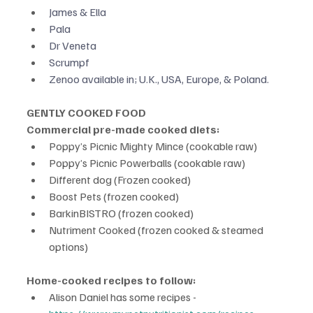
James & Ella
Pala
Dr Veneta
Scrumpf
Zenoo available in; U.K., USA, Europe, & Poland.
GENTLY COOKED FOOD
Commercial pre-made cooked diets:
Poppy’s Picnic Mighty Mince (cookable raw)
Poppy’s Picnic Powerballs (cookable raw)
Different dog (Frozen cooked)
Boost Pets (frozen cooked)
BarkinBISTRO (frozen cooked)
Nutriment Cooked (frozen cooked & steamed 
options)
Home-cooked recipes to follow:
Alison Daniel has some recipes -  