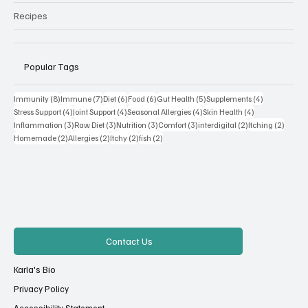
Recipes
Popular Tags
8 posts
7 posts
6 posts
6 posts
5 posts
4 posts
Immunity
(8)
Immune
(7)
Diet
(6)
Food
(6)
Gut Health
(5)
Supplements
(4)
4 posts
4 posts
4 posts
4 posts
Stress Support
(4)
Joint Support
(4)
Seasonal Allergies
(4)
Skin Health
(4)
3 posts
3 posts
3 posts
3 posts
2 posts
2 posts
Inflammation
(3)
Raw Diet
(3)
Nutrition
(3)
Comfort
(3)
interdigital
(2)
Itching
(2)
2 posts
2 posts
2 posts
2 posts
Homemade
(2)
Allergies
(2)
Itchy
(2)
fish
(2)
Contact Us
Karla's Bio
Privacy Policy
Accessibility Statement