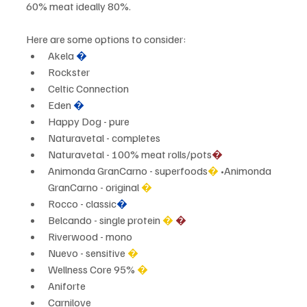
60% meat ideally 80%.
Here are some options to consider:
Akela 
�
Rockster
Celtic Connection
Eden 
�
Happy Dog - pure
Naturavetal - completes
Naturavetal - 100% meat rolls/pots
�
Animonda GranCarno - superfoods
�
 •Animonda 
GranCarno - original 
�
Rocco - classic
�
Belcando - single protein 
�
�
Riverwood - mono
Nuevo - sensitive 
�
Wellness Core 95%
 �
Aniforte
Carnilove