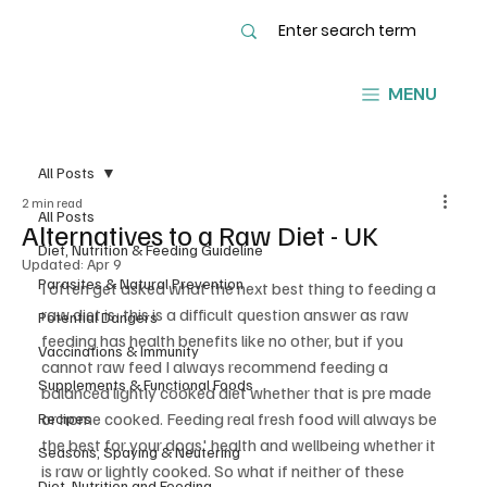
MENU
All Posts
2 min read
All Posts
Alternatives to a Raw Diet - UK
Diet, Nutrition & Feeding Guideline
Updated:
Apr 9
Parasites & Natural Prevention
I often get asked what the next best thing to feeding a 
raw diet is; this is a difficult question answer as raw 
Potential Dangers
feeding has health benefits like no other, but if you 
Vaccinations & Immunity
cannot raw feed I always recommend feeding a 
Supplements & Functional Foods
balanced lightly cooked diet whether that is pre made 
or home cooked. Feeding real fresh food will always be 
Recipes
the best for your dogs' health and wellbeing whether it 
Seasons, Spaying & Neutering
is raw or lightly cooked. So what if neither of these 
Diet, Nutrition and Feeding