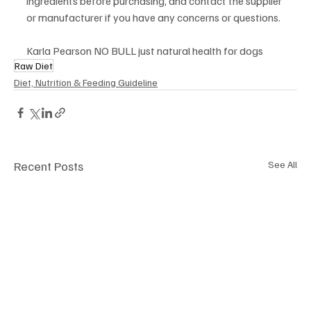
ingredients before purchasing, and contact the supplier 
or manufacturer if you have any concerns or questions.
Karla Pearson NO BULL just natural health for dogs
Raw Diet
Diet, Nutrition & Feeding Guideline
Recent Posts
See All