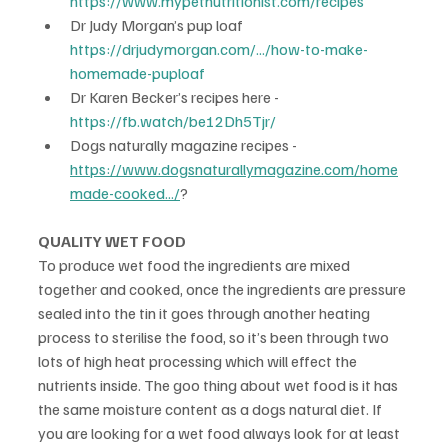
https://www.mypetnutritionist.com/recipes
Dr Judy Morgan’s pup loaf 
https://drjudymorgan.com/.../how-to-make-
homemade-puploaf
Dr Karen Becker’s recipes here - 
https://fb.watch/be12Dh5Tjr/
Dogs naturally magazine recipes - 
https://www.dogsnaturallymagazine.com/home
made-cooked.../
?
QUALITY WET FOOD
To produce wet food the ingredients are mixed 
together and cooked, once the ingredients are pressure 
sealed into the tin it goes through another heating 
process to sterilise the food, so it’s been through two 
lots of high heat processing which will effect the 
nutrients inside. The goo thing about wet food is it has 
the same moisture content as a dogs natural diet. If 
you are looking for a wet food always look for at least 