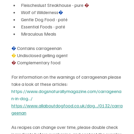
Fleischeslust Steakhouse - pure 
�
Wolf of Wilderness
�
Gentle Dog Food - paté
Essential Foods - paté
Miraculous Meals
�
 Contains carrageenan
�
 Undisclosed gelling agent
� 
Complementary food
For information on the warnings of carrageenan please 
take a look at these articles:
https://www.dogsnaturallymagazine.com/carrageena
n-in-dog.../
https://www.allaboutdogfood.co.uk/dog.../0132/carra
geenan
As recipes can change over time, please double check 