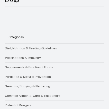
Categories
Diet, Nutrition & Feeding Guidelines
Vaccinations & Immunity
Supplements & Functional Foods
Parasites & Natural Prevention
Seasons, Spaying & Neutering
Common Ailments, Care & Husbandry
Potential Dangers