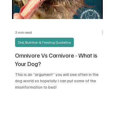
3 min read
Diet, Nutrition & Feeding Guideline
Omnivore Vs Carnivore - What is
Your Dog?
This is an “argument” you will see often in the
dog world so hopefully I can put some of the
misinformation to bed!