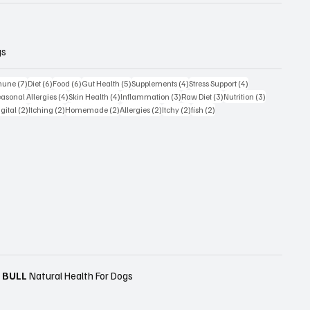
gs
sts
7 posts
6 posts
6 posts
5 posts
4 posts
4 posts
mune
(7)
Diet
(6)
Food
(6)
Gut Health
(5)
Supplements
(4)
Stress Support
(4)
posts
4 posts
4 posts
3 posts
3 posts
3 posts
asonal Allergies
(4)
Skin Health
(4)
Inflammation
(3)
Raw Diet
(3)
Nutrition
(3)
s
2 posts
2 posts
2 posts
2 posts
2 posts
2 posts
igital
(2)
Itching
(2)
Homemade
(2)
Allergies
(2)
Itchy
(2)
fish
(2)
 BULL
Natural Health For Dogs