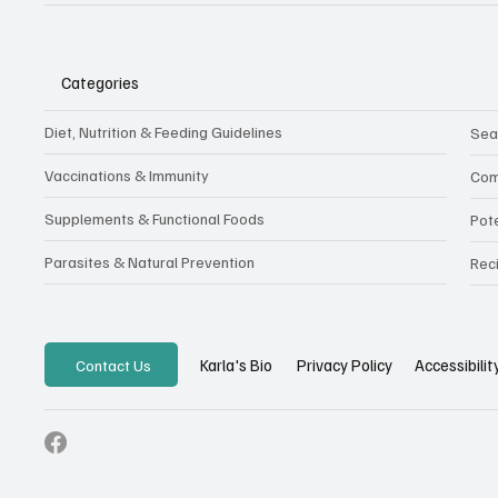
Categories
Diet, Nutrition & Feeding Guidelines
Sea
Vaccinations & Immunity
Com
Supplements & Functional Foods
Pot
Parasites & Natural Prevention
Rec
Privacy Policy
Accessibili
Karla's Bio
Contact Us