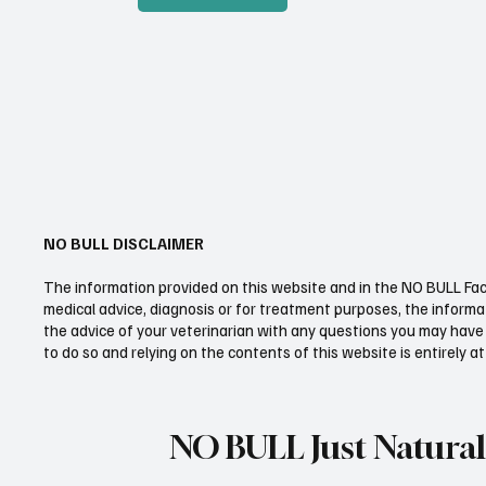
NO BULL DISCLAIMER
The information provided on this website and in the NO BULL Fac
medical advice, diagnosis or for treatment purposes, the informat
the advice of your veterinarian with any questions you may have 
to do so and relying on the contents of this website is entirely at
NO BULL Just Natural