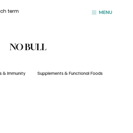
MENU
NO BULL
s & Immunity
Supplements & Functional Foods