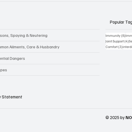
Popular Ta
sons, Spaying & Neutering
8 po
Immunity
(8)
Im
4 
Joint Support
(4)
Se
3 post
mon Ailments, Care & Husbandry
Comfort
(3)
interd
ential Dangers
ipes
ty Statement
© 2025 by
NO