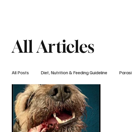
All Articles
All Posts
Diet, Nutrition & Feeding Guideline
Parasi
Recipes
Seasons, Spaying & Neutering
Diet,