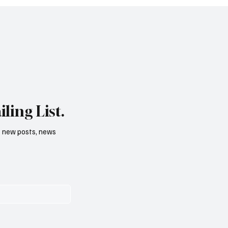
ling List.
f new posts, news