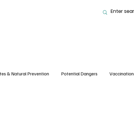
tes & Natural Prevention
Potential Dangers
Vaccination
 Nutrition and Feeding
Common Ailments, Care & Husbandry