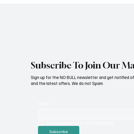
Subscribe To Join Our Mai
Sign up for the NO BULL newsletter and get notified o
and the latest offers. We do not Spam
Email
*
Yes, subscribe me to your newsletter.
Subscribe