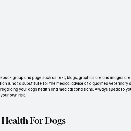
ebook group and page such as text, blogs, graphics are and images are 
ion is not a substitute for the medical advice of a qualified veterinary 
regarding your dogs health and medical conditions. Always speak to your
 your own risk.
 Health For Dogs