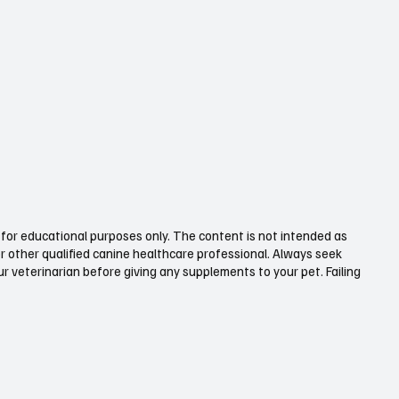
for educational purposes only. The content is not intended as
or other qualified canine healthcare professional. Always seek
 veterinarian before giving any supplements to your pet. Failing