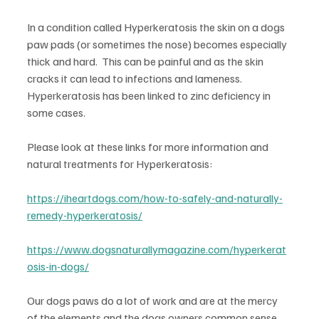
In a condition called Hyperkeratosis the skin on a dogs 
paw pads (or sometimes the nose) becomes especially 
thick and hard.  This can be painful and as the skin 
cracks it can lead to infections and lameness.  
Hyperkeratosis has been linked to zinc deficiency in 
some cases.
Please look at these links for more information and 
natural treatments for Hyperkeratosis: 
https://iheartdogs.com/how-to-safely-and-naturally-
remedy-hyperkeratosis/
https://www.dogsnaturallymagazine.com/hyperkerat
osis-in-dogs/
Our dogs paws do a lot of work and are at the mercy 
of the elements and the dogs owners common sense.