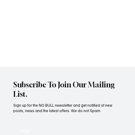
Subscribe To Join Our Mailing
List.
Pain In Dogs
Sign up for the NO BULL newsletter and get notified of new
posts, news and the latest offers. We do not Spam
Email
*