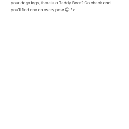
your dogs legs, there is a Teddy Bear? Go check and 
you’ll find one on every paw 😊 🐾