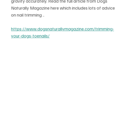
gravity accurately. Read the full article from Dogs 
Naturally Magazine here which includes lots of advice 
on nail trimming ..
https://www.dogsnaturallymagazine.com/trimming-
your-dogs-toenails/