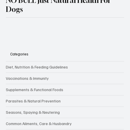
NO BULL Just Natural Health For
Dogs
Categories
Diet, Nutrition & Feeding Guidelines
Vaccinations & Immunity
Supplements & Functional Foods
Parasites & Natural Prevention
Seasons, Spaying & Neutering
Common Ailments, Care & Husbandry