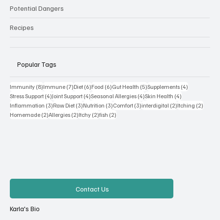
Potential Dangers
Recipes
Popular Tags
8 posts
7 posts
6 posts
6 posts
5 posts
4 posts
Immunity
(8)
Immune
(7)
Diet
(6)
Food
(6)
Gut Health
(5)
Supplements
(4)
4 posts
4 posts
4 posts
4 posts
Stress Support
(4)
Joint Support
(4)
Seasonal Allergies
(4)
Skin Health
(4)
3 posts
3 posts
3 posts
3 posts
2 posts
2 posts
Inflammation
(3)
Raw Diet
(3)
Nutrition
(3)
Comfort
(3)
interdigital
(2)
Itching
(2)
2 posts
2 posts
2 posts
2 posts
Homemade
(2)
Allergies
(2)
Itchy
(2)
fish
(2)
Contact Us
Karla's Bio