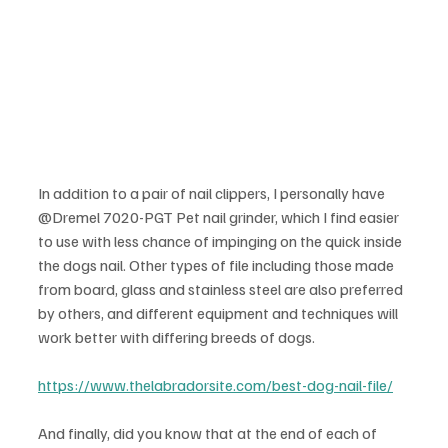
In addition to a pair of nail clippers, I personally have 
@Dremel 7020-PGT Pet nail grinder, which I find easier 
to use with less chance of impinging on the quick inside 
the dogs nail. Other types of file including those made 
from board, glass and stainless steel are also preferred 
by others, and different equipment and techniques will 
work better with differing breeds of dogs.
https://www.thelabradorsite.com/best-dog-nail-file/
And finally, did you know that at the end of each of 