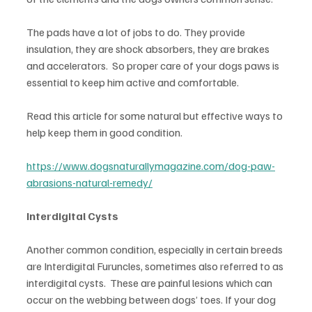
The pads have a lot of jobs to do. They provide 
insulation, they are shock absorbers, they are brakes 
and accelerators.  So proper care of your dogs paws is 
essential to keep him active and comfortable.
Read this article for some natural but effective ways to 
help keep them in good condition.
https://www.dogsnaturallymagazine.com/dog-paw-
abrasions-natural-remedy/
Interdigital Cysts
Another common condition, especially in certain breeds 
are Interdigital Furuncles, sometimes also referred to as 
interdigital cysts.  These are painful lesions which can 
occur on the webbing between dogs’ toes. If your dog 