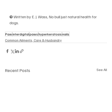
© 
Written by E. J. Wass, No bull just natural health for 
dogs.
Paw
interdigital
paws
hyperkeratosis
nails
Common Ailments, Care & Husbandry
Recent Posts
See All