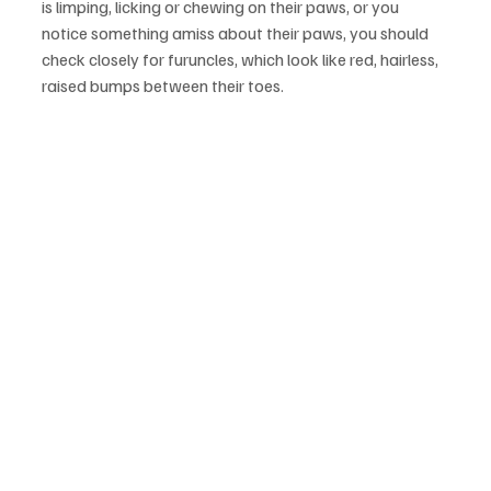
is limping, licking or chewing on their paws, or you 
notice something amiss about their paws, you should 
check closely for furuncles, which look like red, hairless, 
raised bumps between their toes.