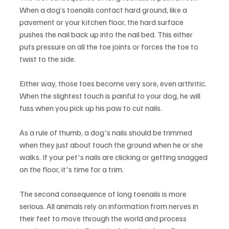
When a dog’s toenails contact hard ground, like a 
pavement or your kitchen floor, the hard surface 
pushes the nail back up into the nail bed. This either 
puts pressure on all the toe joints or forces the toe to 
twist to the side.
Either way, those toes become very sore, even arthritic. 
When the slightest touch is painful to your dog, he will 
fuss when you pick up his paw to cut nails.
As a rule of thumb, a dog's nails should be trimmed 
when they just about touch the ground when he or she 
walks. If your pet's nails are clicking or getting snagged 
on the floor, it's time for a trim.
The second consequence of long toenails is more 
serious. All animals rely on information from nerves in 
their feet to move through the world and process 