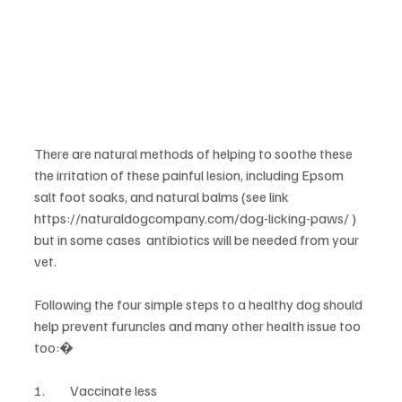
There are natural methods of helping to soothe these 
the irritation of these painful lesion, including Epsom 
salt foot soaks, and natural balms (see link 
https://naturaldogcompany.com/dog-licking-paws/ ) 
but in some cases  antibiotics will be needed from your 
vet.
Following the four simple steps to a healthy dog should 
help prevent furuncles and many other health issue too 
too:�
1.	Vaccinate less