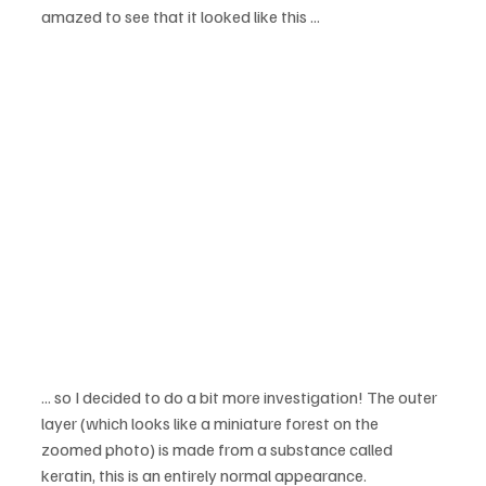
amazed to see that it looked like this ...
... so I decided to do a bit more investigation! The outer 
layer (which looks like a miniature forest on the 
zoomed photo) is made from a substance called 
keratin, this is an entirely normal appearance.