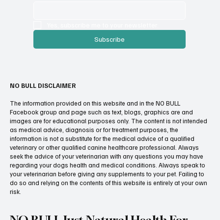
Yes, subscribe me to your newsletter.
Subscribe
NO BULL DISCLAIMER
The information provided on this website and in the NO BULL
Facebook group and page such as text, blogs, graphics are and
images are for educational purposes only. The content is not intended
as medical advice, diagnosis or for treatment purposes, the
information is not a substitute for the medical advice of a qualified
veterinary or other qualified canine healthcare professional. Always
seek the advice of your veterinarian with any questions you may have
regarding your dogs health and medical conditions. Always speak to
your veterinarian before giving any supplements to your pet. Failing to
do so and relying on the contents of this website is entirely at your own
risk.