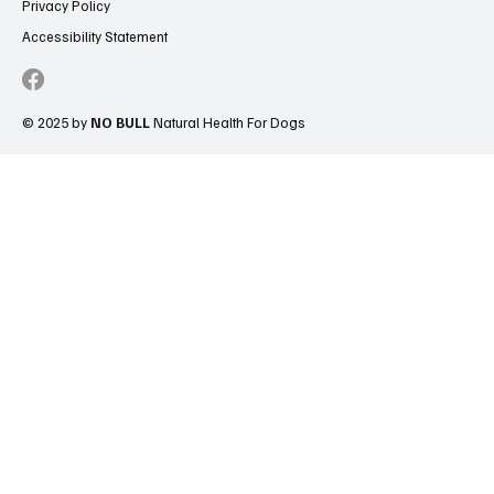
Privacy Policy
Accessibility Statement
© 2025 by
NO BULL
Natural Health For Dogs