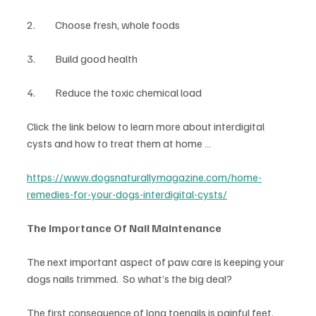
2.	Choose fresh, whole foods
3.	Build good health
4.	Reduce the toxic chemical load
Click the link below to learn more about interdigital 
cysts and how to treat them at home …
https://www.dogsnaturallymagazine.com/home-
remedies-for-your-dogs-interdigital-cysts/
The Importance Of Nail Maintenance
The next important aspect of paw care is keeping your 
dogs nails trimmed.  So what’s the big deal?
The first consequence of long toenails is painful feet. 