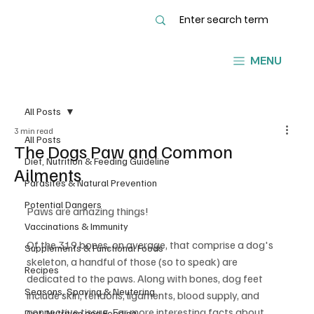
MENU
All Posts
3 min read
All Posts
The Dogs Paw and Common
Diet, Nutrition & Feeding Guideline
Ailments
Parasites & Natural Prevention
Potential Dangers
Paws are amazing things!
Vaccinations & Immunity
Of the 319 bones, on average, that comprise a dog's 
Supplements & Functional Foods
skeleton, a handful of those (so to speak) are 
Recipes
dedicated to the paws. Along with bones, dog feet 
Seasons, Spaying & Neutering
include skin, tendons, ligaments, blood supply, and 
connective tissue. For more interesting facts about 
Diet, Nutrition and Feeding