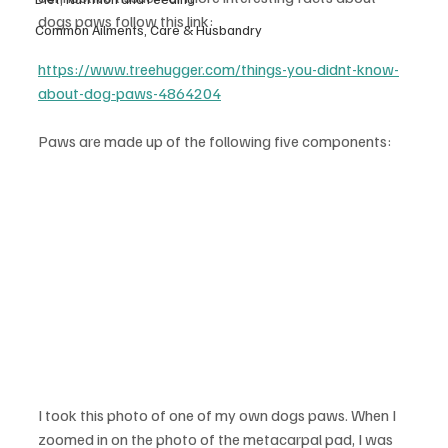
dogs paws follow this link:
Common Ailments, Care & Husbandry
https://www.treehugger.com/things-you-didnt-know-
about-dog-paws-4864204
Paws are made up of the following five components:
I took this photo of one of my own dogs paws. When I 
zoomed in on the photo of the metacarpal pad, I was 